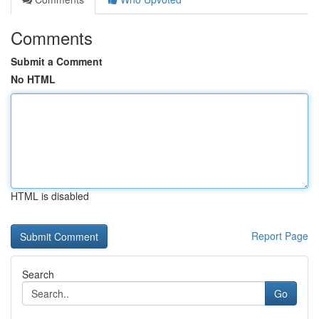
Comments
Submit a Comment
No HTML
HTML is disabled
Report Page
Search
Go