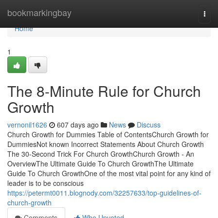
Home
bookmarkingbay
Togg
navi
Home
1
The 8-Minute Rule for Church
Growth
vernonil1626
607 days ago
News
Discuss
Church Growth for Dummies Table of ContentsChurch Growth for
DummiesNot known Incorrect Statements About Church Growth
The 30-Second Trick For Church GrowthChurch Growth - An
OverviewThe Ultimate Guide To Church GrowthThe Ultimate
Guide To Church GrowthOne of the most vital point for any kind of
leader is to be conscious
https://petermt0011.blognody.com/32257633/top-guidelines-of-
church-growth
Comments
Who Upvoted