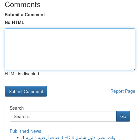
Comments
Submit a Comment
No HTML
HTML is disabled
Report Page
Search
Go
Published News
1
إضاءة أرضية دائرية LED 4 وات مصر: دليل شامل