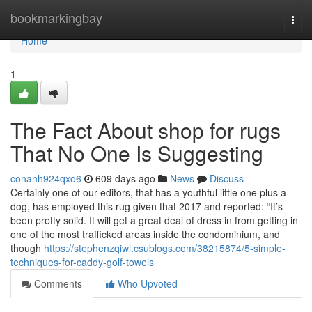
Home
bookmarkingbay
Togg
navi
Home
1
The Fact About shop for rugs
That No One Is Suggesting
conanh924qxo6
609 days ago
News
Discuss
Certainly one of our editors, that has a youthful little one plus a
dog, has employed this rug given that 2017 and reported: “It’s
been pretty solid. It will get a great deal of dress in from getting in
one of the most trafficked areas inside the condominium, and
though
https://stephenzqiwl.csublogs.com/38215874/5-simple-
techniques-for-caddy-golf-towels
Comments
Who Upvoted