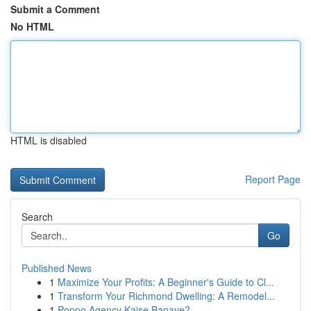
Submit a Comment
No HTML
HTML is disabled
Report Page
Search
Go
Published News
1
Maximize Your Profits: A Beginner's Guide to Cl...
1
Transform Your Richmond Dwelling: A Remodel...
1
Poppo Agency Kaise Banaye?