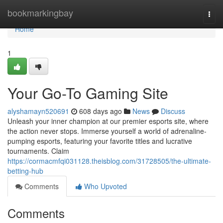
Home
bookmarkingbay
Togg
navi
Home
1
Your Go-To Gaming Site
alyshamayn520691
608 days ago
News
Discuss
Unleash your inner champion at our premier esports site, where
the action never stops. Immerse yourself a world of adrenaline-
pumping esports, featuring your favorite titles and lucrative
tournaments. Claim
https://cormacmfqi031128.theisblog.com/31728505/the-ultimate-
betting-hub
Comments
Who Upvoted
Comments