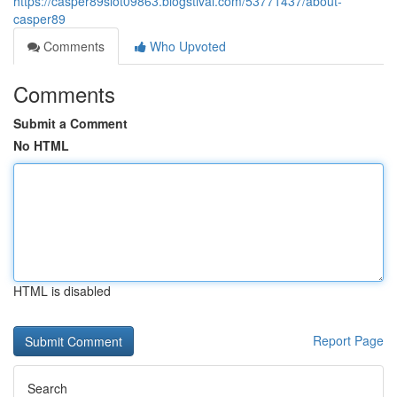
https://casper89slot09863.blogstival.com/53771437/about-
casper89
Comments
Who Upvoted
Comments
Submit a Comment
No HTML
HTML is disabled
Report Page
Search