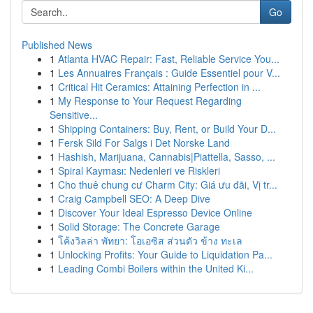
Go
Published News
1
Atlanta HVAC Repair: Fast, Reliable Service You...
1
Les Annuaires Français : Guide Essentiel pour V...
1
Critical Hit Ceramics: Attaining Perfection in ...
1
My Response to Your Request Regarding
Sensitive...
1
Shipping Containers: Buy, Rent, or Build Your D...
1
Fersk Sild For Salgs i Det Norske Land
1
Hashish, Marijuana, Cannabis|Piattella, Sasso, ...
1
Spiral Kayması: Nedenleri ve Riskleri
1
Cho thuê chung cư Charm City: Giá ưu đãi, Vị tr...
1
Craig Campbell SEO: A Deep Dive
1
Discover Your Ideal Espresso Device Online
1
Solid Storage: The Concrete Garage
1
โค้งวิลล่า พัทยา: โอเอซิส ส่วนตัว ข้าง ทะเล
1
Unlocking Profits: Your Guide to Liquidation Pa...
1
Leading Combi Boilers within the United Ki...