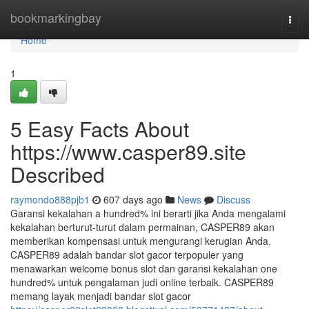
Home
bookmarkingbay
Togg
navi
Home
1
5 Easy Facts About
https://www.casper89.site
Described
raymondo888pjb1
607 days ago
News
Discuss
Garansi kekalahan a hundred% ini berarti jika Anda mengalami
kekalahan berturut-turut dalam permainan, CASPER89 akan
memberikan kompensasi untuk mengurangi kerugian Anda.
CASPER89 adalah bandar slot gacor terpopuler yang
menawarkan welcome bonus slot dan garansi kekalahan one
hundred% untuk pengalaman judi online terbaik. CASPER89
memang layak menjadi bandar slot gacor