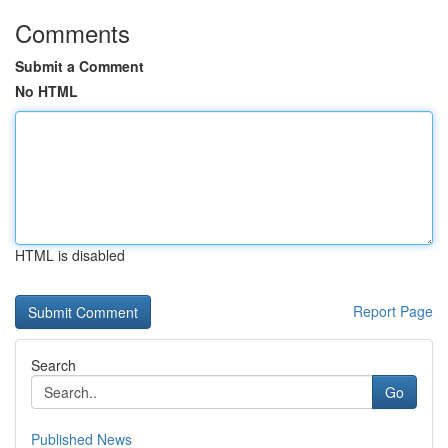
Comments
Submit a Comment
No HTML
HTML is disabled
Report Page
Search
Go
Published News