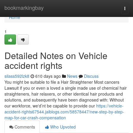
Home
bookmarkingbay
Togg
navi
Home
1
Detailed Notes on Vehicle
accident rights
silass592lzk8
610 days ago
News
Discuss
You might be suitable to file a Hair Straightener Most cancers
Lawsuit if you or even a loved a single made use of chemical hair
straighteners, hair relaxers, or other identical hair products and
solutions, and subsequently have been diagnosed with: Without
our workforce, we'd’nt be capable to provide our
https://vehicle-
accident-rights67544.jaiblogs.com/58578447/new-step-by-step-
map-for-car-crash-compensation
Comments
Who Upvoted