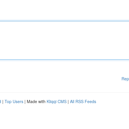
Rep
d
|
Top Users
| Made with
Kliqqi CMS
|
All RSS Feeds