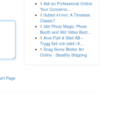
1
Ask an Professional Online:
Your Concerns,...
1
Hublot 41mm: A Timeless
Classic?
1
360 Photo Magic: Photo
Booth and 360 Video Boot...
1
Aros Flytt & Städ AB –
Trygg flytt och städ i K...
1
Snag Some Blotter Art
Online - Stealthy Shipping
ort Page