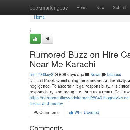
Home
bookmarkingbay
Home
New
Submit
Home
1
Rumored Buzz on Hire Ca
Near Me Karachi
annr786kcy3
608 days ago
News
Discuss
Difficult Proof: Questioning the standard, authenticity,
negligence: To ascertain legal responsibility, it is crit
responsibility, and brought on hurt as a result. Civil la
https://agreementlawyerinkarachi28949.blogadvize.c
stress-and-money
Comments
Who Upvoted
Comments