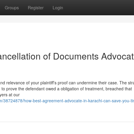
Groups
Register
Login
ncellation of Documents Advoca
 and relevance of your plaintiff’s proof can undermine their case. The str
ical to prove the defendant owed a obligation of treatment, breached that
wyers at our
om/38724878/how-best-agreement-advocate-in-karachi-can-save-you-t