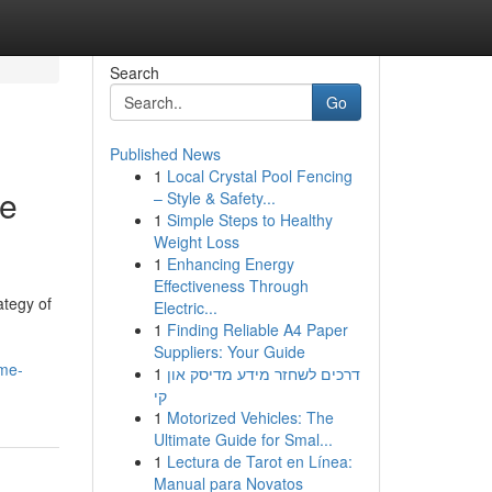
Search
Go
Published News
1
Local Crystal Pool Fencing
te
– Style & Safety...
1
Simple Steps to Healthy
Weight Loss
1
Enhancing Energy
Effectiveness Through
ategy of
Electric...
1
Finding Reliable A4 Paper
Suppliers: Your Guide
ime-
1
דרכים לשחזר מידע מדיסק און
קי
1
Motorized Vehicles: The
Ultimate Guide for Smal...
1
Lectura de Tarot en Línea:
Manual para Novatos