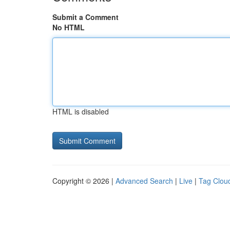
Submit a Comment
No HTML
HTML is disabled
Copyright © 2026 |
Advanced Search
|
Live
|
Tag Clou