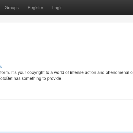
Groups
Register
Login
s
form. It's your copyright to a world of intense action and phenomenal 
otoBet has something to provide