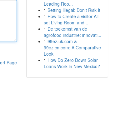
Leading Roo...
1
Betting Illegal: Don't Risk It
1
How to Create a visitor-All
set Living Room and...
1
De toekomst van de
agrofood industrie: innovati...
1
99ez.uk.com &
99ez.cn.com: A Comparative
Look
1
How Do Zero Down Solar
ort Page
Loans Work in New Mexico?