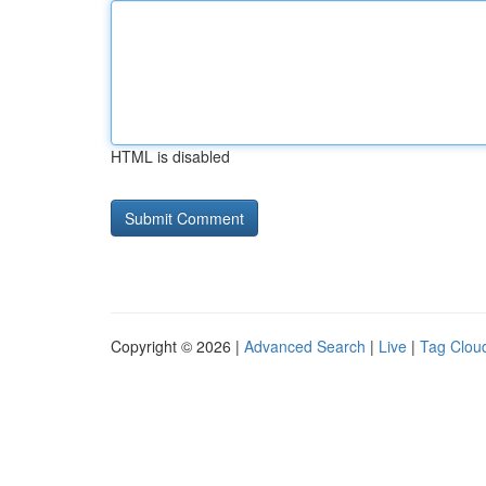
HTML is disabled
Copyright © 2026 |
Advanced Search
|
Live
|
Tag Clou