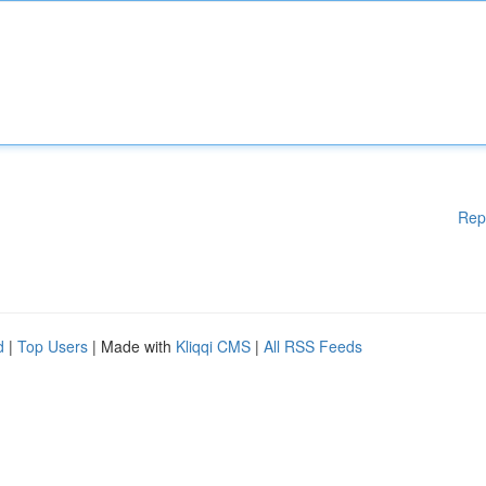
Rep
d
|
Top Users
| Made with
Kliqqi CMS
|
All RSS Feeds