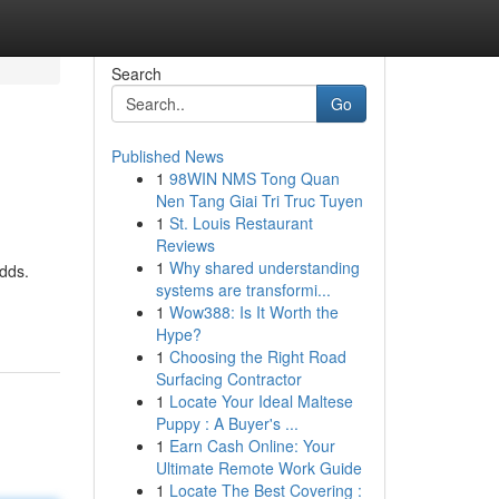
Search
Go
Published News
1
98WIN NMS Tong Quan
Nen Tang Giai Tri Truc Tuyen
1
St. Louis Restaurant
Reviews
1
Why shared understanding
odds.
systems are transformi...
1
Wow388: Is It Worth the
Hype?
1
Choosing the Right Road
Surfacing Contractor
1
Locate Your Ideal Maltese
Puppy : A Buyer's ...
1
Earn Cash Online: Your
Ultimate Remote Work Guide
1
Locate The Best Covering :