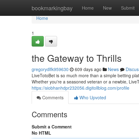
Home
bookmarkingbay
Home
New
Submit
Home
1
the Gateway to Thrills
gregorydlfk959630
609 days ago
News
Discus
LiveTotoBet is so much more than a simple betting plat
Whether you're a seasoned veteran or a newbie, LiveT
https://siobhanhdpr232056.digitollblog.com/profile
Comments
Who Upvoted
Comments
Submit a Comment
No HTML