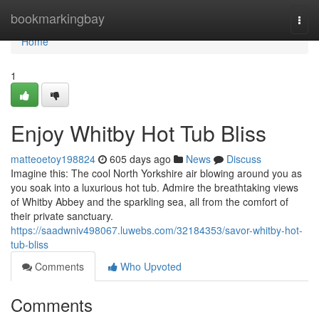
Home
bookmarkingbay
Togg
navi
Home
1
Enjoy Whitby Hot Tub Bliss
matteoetoy198824
605 days ago
News
Discuss
Imagine this: The cool North Yorkshire air blowing around you as
you soak into a luxurious hot tub. Admire the breathtaking views
of Whitby Abbey and the sparkling sea, all from the comfort of
their private sanctuary.
https://saadwniv498067.luwebs.com/32184353/savor-whitby-hot-
tub-bliss
Comments
Who Upvoted
Comments