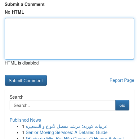
Submit a Comment
No HTML
HTML is disabled
Report Page
Search
Go
Published News
1
عربيات كورية: مرشد مفصل لأنواع و التسعيرة
1
Senior Moving Services: A Detailed Guide
1
{Rindo de Mim Pra Não Chorar: O Humor Autocrít...