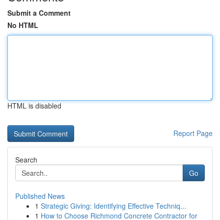
Submit a Comment
No HTML
HTML is disabled
Report Page
Search
Go
Published News
1
Strategic Giving: Identifying Effective Techniq...
1
How to Choose Richmond Concrete Contractor for