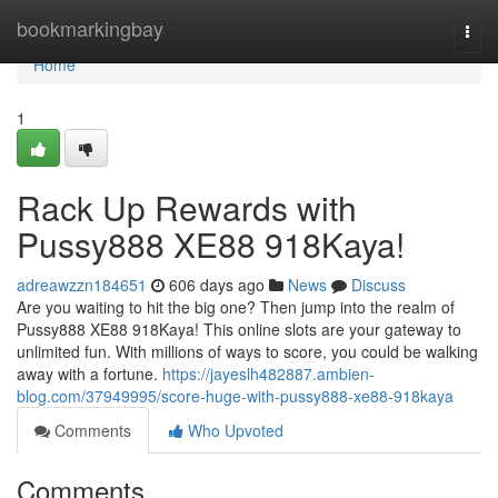
Home
bookmarkingbay
Togg
navi
Home
1
Rack Up Rewards with
Pussy888 XE88 918Kaya!
adreawzzn184651
606 days ago
News
Discuss
Are you waiting to hit the big one? Then jump into the realm of
Pussy888 XE88 918Kaya! This online slots are your gateway to
unlimited fun. With millions of ways to score, you could be walking
away with a fortune.
https://jayeslh482887.ambien-
blog.com/37949995/score-huge-with-pussy888-xe88-918kaya
Comments
Who Upvoted
Comments