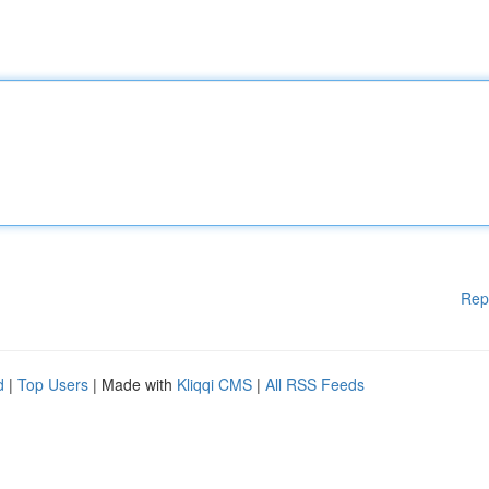
Rep
d
|
Top Users
| Made with
Kliqqi CMS
|
All RSS Feeds