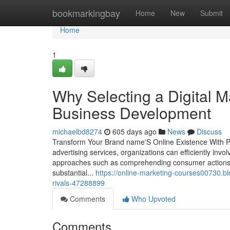
Home
bookmarkingbay
Home
New
Submit
Home
1
Why Selecting a Digital M
Business Development
michaelbd8274
605 days ago
News
Discuss
Transform Your Brand name'S Online Existence With Prov
advertising services, organizations can efficiently invol
approaches such as comprehending consumer actions,
substantial...
https://online-marketing-courses00730.bl
rivals-47288899
Comments
Who Upvoted
Comments