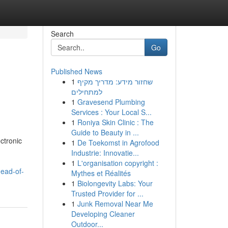
Search
Go
Published News
1
שחזור מידע: מדריך מקיף
למתחילים
1
Gravesend Plumbing
Services : Your Local S...
1
Roniya Skin Clinic : The
Guide to Beauty in ...
ctronic
1
De Toekomst in Agrofood
Industrie: Innovatie...
1
L'organisation copyright :
head-of-
Mythes et Réalités
1
Biolongevity Labs: Your
Trusted Provider for ...
1
Junk Removal Near Me
Developing Cleaner
Outdoor...