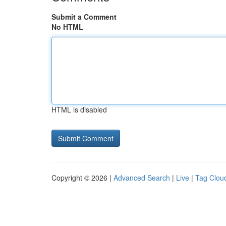
Submit a Comment
No HTML
HTML is disabled
Copyright © 2026 |
Advanced Search
|
Live
|
Tag Clou