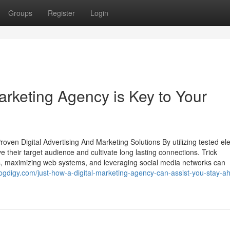
Groups
Register
Login
arketing Agency is Key to Your
en Digital Advertising And Marketing Solutions By utilizing tested ele
ve their target audience and cultivate long lasting connections. Trick
 maximizing web systems, and leveraging social media networks can
ogdigy.com/just-how-a-digital-marketing-agency-can-assist-you-stay-a