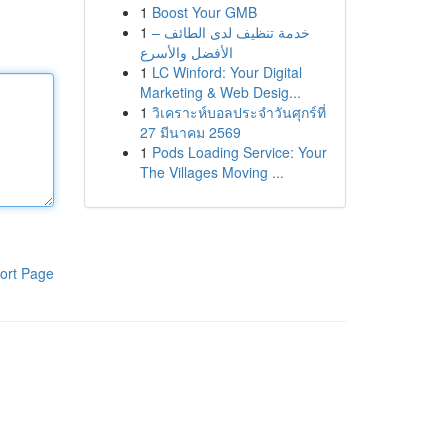
1
Boost Your GMB
1
خدمة تنظيف لدى الطائف –
الأفضل والأسرع
1
LC Winford: Your Digital
Marketing & Web Desig...
1
วิเคราะห์บอลประจำวันศุกร์ที่
27 มีนาคม 2569
1
Pods Loading Service: Your
The Villages Moving ...
ort Page