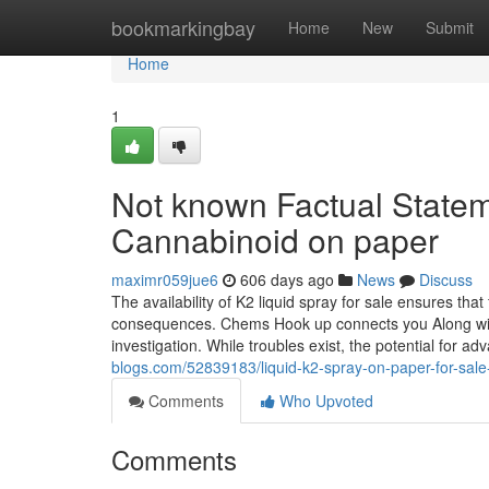
Home
bookmarkingbay
Home
New
Submit
Home
1
Not known Factual Statem
Cannabinoid on paper
maximr059jue6
606 days ago
News
Discuss
The availability of K2 liquid spray for sale ensures tha
consequences. Chems Hook up connects you Along with t
investigation. While troubles exist, the potential for
blogs.com/52839183/liquid-k2-spray-on-paper-for-sale
Comments
Who Upvoted
Comments