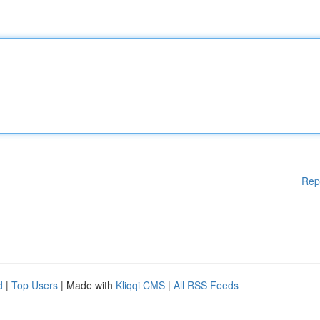
Rep
d
|
Top Users
| Made with
Kliqqi CMS
|
All RSS Feeds