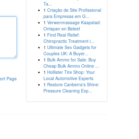
Ta...
1
Criação de Site Profissional
para Empresas em G...
1
Verwenmassage Kaapstad:
Ontspan en Beleef
1
Find Real Relief:
Chiropractic Treatment i...
1
Ultimate Sex Gadgets for
Couples UK: A Buyer...
1
Bulk Ammo for Sale: Buy
Cheap Bulk Ammo Online ...
1
Hollister Tire Shop: Your
Local Automotive Experts
ort Page
1
Restore Canberra's Shine:
Pressure Cleaning Exp...