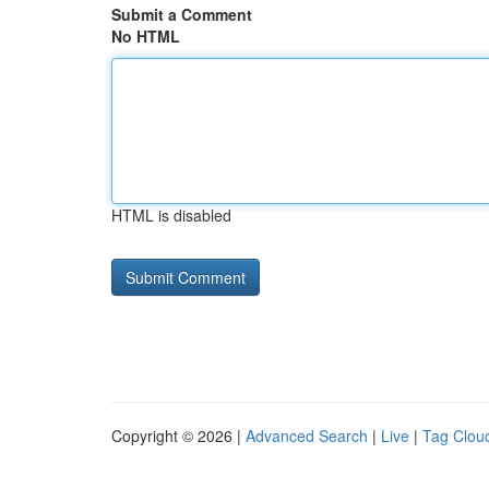
Submit a Comment
No HTML
HTML is disabled
Copyright © 2026 |
Advanced Search
|
Live
|
Tag Clou