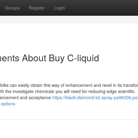
Groups
Register
Login
ents About Buy C-liquid
t folks can easily obtain this way of enhancement and revel in its transf
he investigate chemicals you will need for reducing-edge scientific
 advancement and acceptance
https://black-diamond-k2-spray-pa96306.po
-options