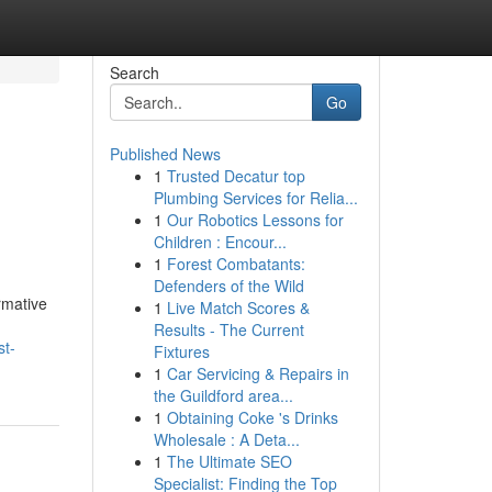
Search
Go
Published News
1
Trusted Decatur top
Plumbing Services for Relia...
1
Our Robotics Lessons for
Children : Encour...
1
Forest Combatants:
Defenders of the Wild
ormative
1
Live Match Scores &
Results - The Current
st-
Fixtures
1
Car Servicing & Repairs in
the Guildford area...
1
Obtaining Coke 's Drinks
Wholesale : A Deta...
1
The Ultimate SEO
Specialist: Finding the Top