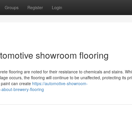
Groups
Register
Login
tomotive showroom flooring
rete flooring are noted for their resistance to chemicals and stains. Wh
ge occurs, the flooring will continue to be unaffected, protecting its pri
r paint can create
https://automotive-showroom-
-about-brewery-flooring