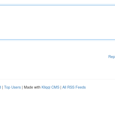
Rep
d
|
Top Users
| Made with
Kliqqi CMS
|
All RSS Feeds