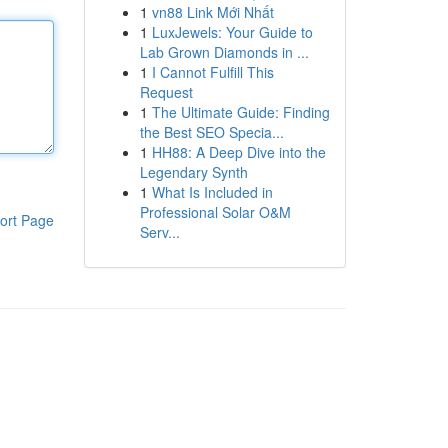
1
vn88 Link Mới Nhất
1
LuxJewels: Your Guide to
Lab Grown Diamonds in ...
1
I Cannot Fulfill This
Request
1
The Ultimate Guide: Finding
the Best SEO Specia...
1
HH88: A Deep Dive into the
Legendary Synth
1
What Is Included in
Professional Solar O&M
ort Page
Serv...