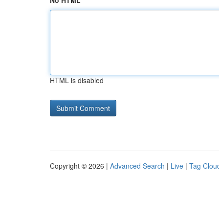
No HTML
HTML is disabled
Copyright © 2026 |
Advanced Search
|
Live
|
Tag Clou