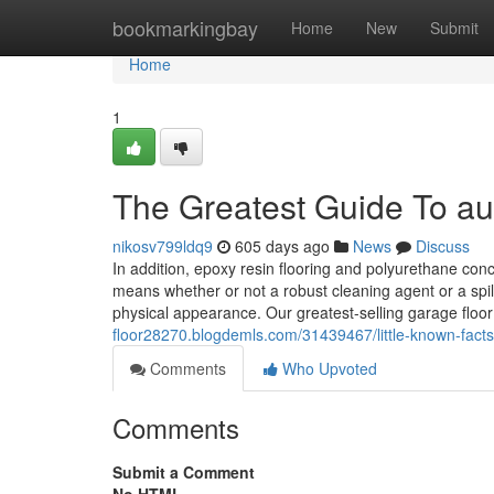
Home
bookmarkingbay
Home
New
Submit
Home
1
The Greatest Guide To au
nikosv799ldq9
605 days ago
News
Discuss
In addition, epoxy resin flooring and polyurethane conc
means whether or not a robust cleaning agent or a spilla
physical appearance. Our greatest-selling garage floo
floor28270.blogdemls.com/31439467/little-known-facts
Comments
Who Upvoted
Comments
Submit a Comment