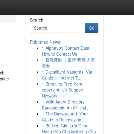
Search
Go
Published News
1
Alpha989 Contact Data:
How to Contact Us
1
寶發運動 ：最新 獎勵 方案
彙整
1
Digitalbyrå Västerås: Vår
ich
Guide till Internet T...
stine
1
Breaking Free from
copyright: UK Support
Network
1
Velki Agent Directory
Bangladesh: An Official...
1
The Background: Your
Guide to Roleplaying ...
1
Bộ Hẹn Giờ: Lựa Chọn
Hoàn Hảo Cho Mọi Nhu Cầu