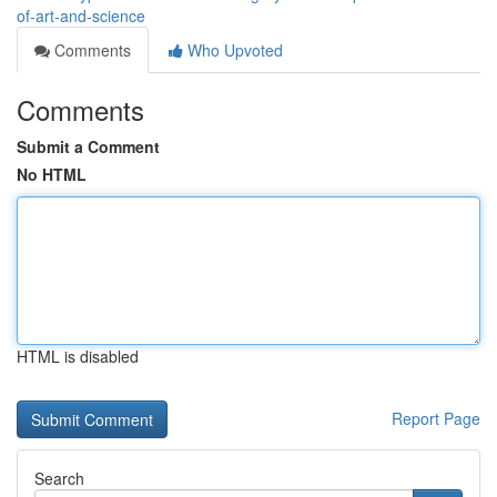
of-art-and-science
Comments
Who Upvoted
Comments
Submit a Comment
No HTML
HTML is disabled
Report Page
Search