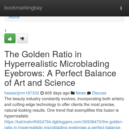
Home
bookmarkingbay
Togg
navi
Home
1
The Golden Ratio in
Hyperrealistic Microblading
Eyebrows: A Perfect Balance
of Art and Science
hassanjzmr187332
605 days ago
News
Discuss
The beauty industry constantly evolves, incorporating both artistry
and cutting-edge technology to offer clients the most precise,
natural-looking results. One trend that exemplifies this fusion is
hyperrealistic
https://katrinahnfh924794.dgbloggers.com/30938470/the-golden-
ratio-in-hyperrealistic-microblading-eyebrows-a-perfect-balance-