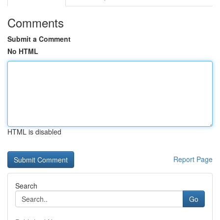
Comments
Submit a Comment
No HTML
HTML is disabled
Report Page
Search
Go