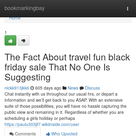
Home
bookmarkingbay
Togg
navi
Home
1
The Fact About travel fun black
friday sale That No One Is
Suggesting
nickk913jkk6
605 days ago
News
Discuss
Chat instantly with us throughout our usual hrs, or depart a
information and we’ll get back to you ASAP. With an extensive
suite of those possibilities, you will have no hassle capturing the
public view and remaining in it. Regardless of whether you are
scheduling a girls holiday or perhaps
https://paulu303jll7.wikiinside.com/user
Comments
Who Upvoted