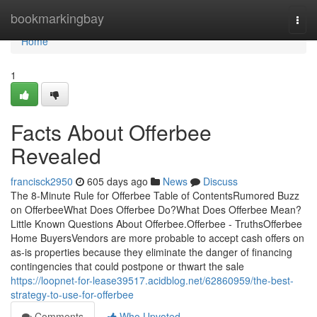
Home
bookmarkingbay
Togg
navi
Home
1
Facts About Offerbee
Revealed
francisck2950
605 days ago
News
Discuss
The 8-Minute Rule for Offerbee Table of ContentsRumored Buzz
on OfferbeeWhat Does Offerbee Do?What Does Offerbee Mean?
Little Known Questions About Offerbee.Offerbee - TruthsOfferbee
Home BuyersVendors are more probable to accept cash offers on
as-is properties because they eliminate the danger of financing
contingencies that could postpone or thwart the sale
https://loopnet-for-lease39517.acidblog.net/62860959/the-best-
strategy-to-use-for-offerbee
Comments
Who Upvoted