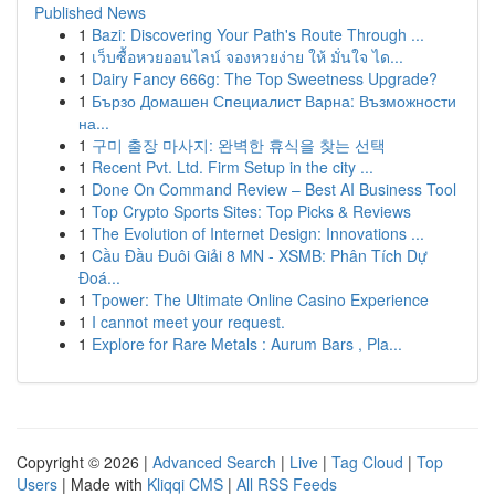
Published News
1
Bazi: Discovering Your Path's Route Through ...
1
เว็บซื้อหวยออนไลน์ จองหวยง่าย ให้ มั่นใจ ได...
1
Dairy Fancy 666g: The Top Sweetness Upgrade?
1
Бързо Домашен Специалист Варна: Възможности
на...
1
구미 출장 마사지: 완벽한 휴식을 찾는 선택
1
Recent Pvt. Ltd. Firm Setup in the city ...
1
Done On Command Review – Best AI Business Tool
1
Top Crypto Sports Sites: Top Picks & Reviews
1
The Evolution of Internet Design: Innovations ...
1
Cầu Đầu Đuôi Giải 8 MN - XSMB: Phân Tích Dự
Đoá...
1
Tpower: The Ultimate Online Casino Experience
1
I cannot meet your request.
1
Explore for Rare Metals : Aurum Bars , Pla...
Copyright © 2026 |
Advanced Search
|
Live
|
Tag Cloud
|
Top
Users
| Made with
Kliqqi CMS
|
All RSS Feeds