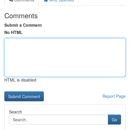
Comments
Submit a Comment
No HTML
HTML is disabled
Report Page
Search
Go