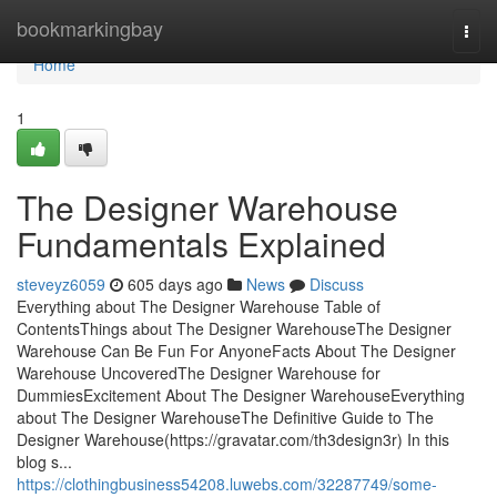
Home
bookmarkingbay
Togg
navi
Home
1
The Designer Warehouse
Fundamentals Explained
steveyz6059
605 days ago
News
Discuss
Everything about The Designer Warehouse Table of
ContentsThings about The Designer WarehouseThe Designer
Warehouse Can Be Fun For AnyoneFacts About The Designer
Warehouse UncoveredThe Designer Warehouse for
DummiesExcitement About The Designer WarehouseEverything
about The Designer WarehouseThe Definitive Guide to The
Designer Warehouse(https://gravatar.com/th3design3r) In this
blog s...
https://clothingbusiness54208.luwebs.com/32287749/some-