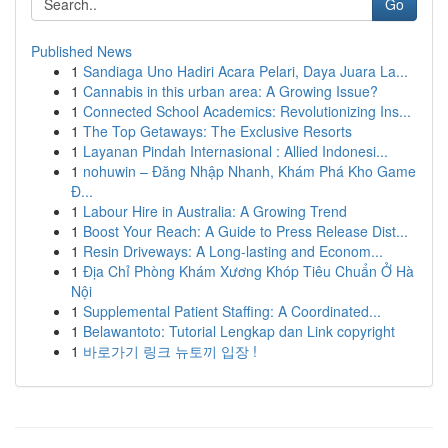
Go
Published News
1
Sandiaga Uno Hadiri Acara Pelari, Daya Juara La...
1
Cannabis in this urban area: A Growing Issue?
1
Connected School Academics: Revolutionizing Ins...
1
The Top Getaways: The Exclusive Resorts
1
Layanan Pindah Internasional : Allied Indonesi...
1
nohuwin – Đăng Nhập Nhanh, Khám Phá Kho Game
Đ...
1
Labour Hire in Australia: A Growing Trend
1
Boost Your Reach: A Guide to Press Release Dist...
1
Resin Driveways: A Long-lasting and Econom...
1
Địa Chỉ Phòng Khám Xương Khóp Tiêu Chuẩn Ở Hà
Nội
1
Supplemental Patient Staffing: A Coordinated...
1
Belawantoto: Tutorial Lengkap dan Link copyright
1
바로가기 링크 뉴토끼 입장 !