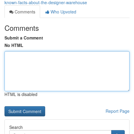
known-facts-about-the-designer-warehouse
Comments
Who Upvoted
Comments
Submit a Comment
No HTML
HTML is disabled
Report Page
Search