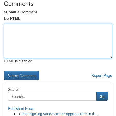
Comments
Submit a Comment
No HTML
HTML is disabled
Report Page
Search
Go
Published News
1
Investigating varied career opportunities in th...