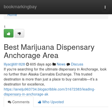
Home
bookmarkingbay
Togg
navi
Home
1
Best Marijuana Dispensary
Anchorage Area
lilyacjj681828
605 days ago
News
Discuss
If you're searching for the ultimate dispensary in Anchorage, look
no further than Alaska Cannabis Exchange. This trusted
destination is more than just a place to buy cannabis—it’s a
destination for excellence,
https://ianeiju963734.blogscribble.com/31672383/leading-
dispensary-in-anchorage-ak
Comments
Who Upvoted