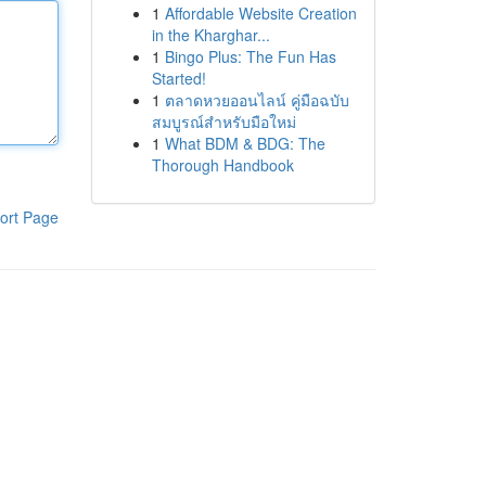
1
Affordable Website Creation
in the Kharghar...
1
Bingo Plus: The Fun Has
Started!
1
ตลาดหวยออนไลน์ คู่มือฉบับ
สมบูรณ์สำหรับมือใหม่
1
What BDM & BDG: The
Thorough Handbook
ort Page