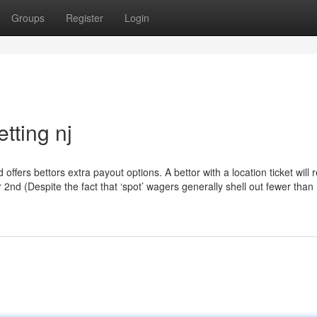
Groups
Register
Login
tting nj
offers bettors extra payout options. A bettor with a location ticket will 
r 2nd (Despite the fact that ‘spot’ wagers generally shell out fewer than