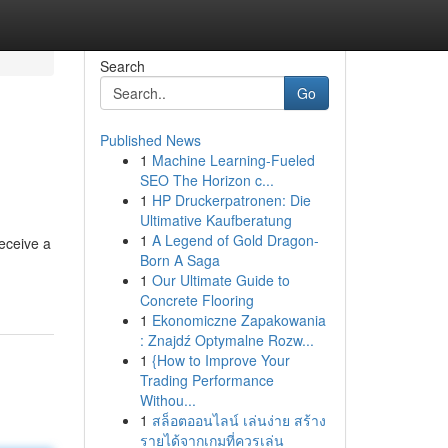
Search
Go
Published News
1
Machine Learning-Fueled
SEO The Horizon c...
1
HP Druckerpatronen: Die
Ultimative Kaufberatung
1
A Legend of Gold Dragon-
receive a
Born A Saga
1
Our Ultimate Guide to
Concrete Flooring
1
Ekonomiczne Zapakowania
: Znajdź Optymalne Rozw...
1
{How to Improve Your
Trading Performance
Withou...
1
สล็อตออนไลน์ เล่นง่าย สร้าง
รายได้จากเกมที่ควรเล่น