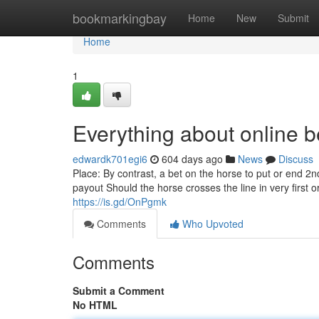
Home
bookmarkingbay
Home
New
Submit
Home
1
Everything about online be
edwardk701egi6
604 days ago
News
Discuss
Place: By contrast, a bet on the horse to put or end 2nd 
payout Should the horse crosses the line in very first o
https://is.gd/OnPgmk
Comments
Who Upvoted
Comments
Submit a Comment
No HTML