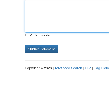
HTML is disabled
Copyright © 2026 |
Advanced Search
|
Live
|
Tag Clou