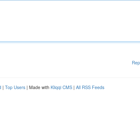
Rep
d
|
Top Users
| Made with
Kliqqi CMS
|
All RSS Feeds