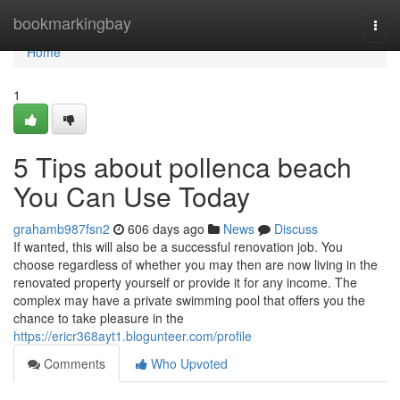
Home
bookmarkingbay
Togg
navi
Home
1
5 Tips about pollenca beach
You Can Use Today
grahamb987fsn2
606 days ago
News
Discuss
If wanted, this will also be a successful renovation job. You
choose regardless of whether you may then are now living in the
renovated property yourself or provide it for any income. The
complex may have a private swimming pool that offers you the
chance to take pleasure in the
https://ericr368ayt1.blogunteer.com/profile
Comments
Who Upvoted