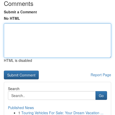
Comments
Submit a Comment
No HTML
HTML is disabled
Report Page
Search
Go
Published News
1
Touring Vehicles For Sale: Your Dream Vacation ...