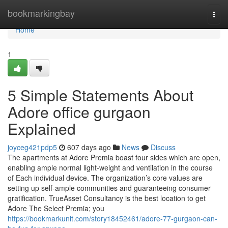
Home
bookmarkingbay
Togg
navi
Home
1
5 Simple Statements About
Adore office gurgaon
Explained
joyceg421pdp5
607 days ago
News
Discuss
The apartments at Adore Premia boast four sides which are open,
enabling ample normal light-weight and ventilation in the course
of Each individual device. The organization’s core values are
setting up self-ample communities and guaranteeing consumer
gratification. TrueAsset Consultancy is the best location to get
Adore The Select Premia; you
https://bookmarkunit.com/story18452461/adore-77-gurgaon-can-