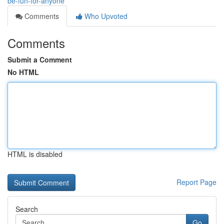
be-fun-for-anyone
Comments
Who Upvoted
Comments
Submit a Comment
No HTML
HTML is disabled
Report Page
Search
Go