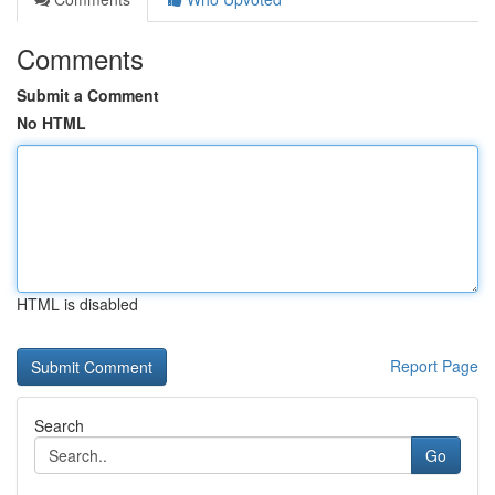
Comments
Submit a Comment
No HTML
HTML is disabled
Report Page
Search
Go