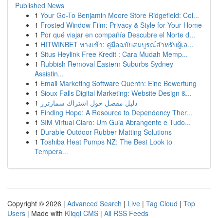
Published News
1
Your Go-To Benjamin Moore Store Ridgefield: Col...
1
Frosted Window Film: Privacy & Style for Your Home
1
Por qué viajar en compañía Descubre el Norte d...
1
HITWINBET ทางเข้า: คู่มือฉบับสมบูรณ์สำหรับผู้เล...
1
Situs Heylink Free Kredit : Cara Mudah Memp...
1
Rubbish Removal Eastern Suburbs Sydney
Assistin...
1
Email Marketing Software Quentn: Eine Bewertung
1
Sioux Falls Digital Marketing: Website Design &...
1
دليل مفصل حول اشتراك سمارترز
1
Finding Hope: A Resource to Dependency Ther...
1
SIM Virtual Claro: Um Guia Abrangente e Tudo...
1
Durable Outdoor Rubber Matting Solutions
1
Toshiba Heat Pumps NZ: The Best Look to
Tempera...
Copyright © 2026 |
Advanced Search
|
Live
|
Tag Cloud
|
Top
Users
| Made with
Kliqqi CMS
|
All RSS Feeds