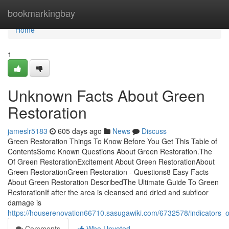
Home
bookmarkingbay
Home
1
Unknown Facts About Green
Restoration
jameslr5183
605 days ago
News
Discuss
Green Restoration Things To Know Before You Get This Table of
ContentsSome Known Questions About Green Restoration.The
Of Green RestorationExcitement About Green RestorationAbout
Green RestorationGreen Restoration - Questions8 Easy Facts
About Green Restoration DescribedThe Ultimate Guide To Green
RestorationIf after the area is cleansed and dried and subfloor
damage is
https://houserenovation66710.sasugawiki.com/6732578/indicators
Comments
Who Upvoted