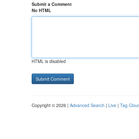
Submit a Comment
No HTML
HTML is disabled
Copyright © 2026 |
Advanced Search
|
Live
|
Tag Clou