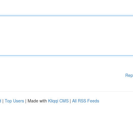
Rep
d
|
Top Users
| Made with
Kliqqi CMS
|
All RSS Feeds