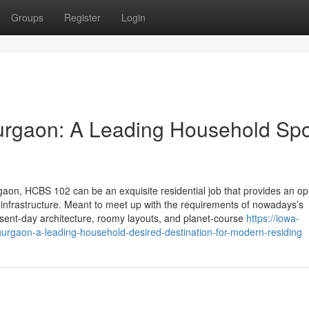
Groups
Register
Login
rgaon: A Leading Household Spo
gaon, HCBS 102 can be an exquisite residential job that provides an op
 infrastructure. Meant to meet up with the requirements of nowadays’s
ent-day architecture, roomy layouts, and planet-course
https://iowa-
rgaon-a-leading-household-desired-destination-for-modern-residing