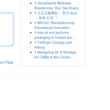
1
{Smartworld Wellness
Residences: Your Sanctuary...
1
土豆正版网站： 官方 站点
， 简单 打开 ！
1
MEU22: Revolutionizing
Educational Innovation
1
vital oil and perfume
packaging in frosted tea ...
1
Tieflings: Lineage and
History
1
Navigating AI: A Strategy
for CAIBs & Non-Techn...
ort Page