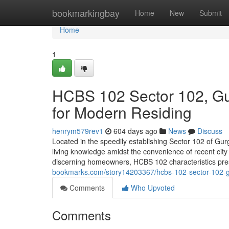
Home
bookmarkingbay
Home
New
Submit
Home
1
HCBS 102 Sector 102, Gu
for Modern Residing
henrym579rev1
604 days ago
News
Discuss
Located in the speedily establishing Sector 102 of Gur
living knowledge amidst the convenience of recent city
discerning homeowners, HCBS 102 characteristics pres
bookmarks.com/story14203367/hcbs-102-sector-102-gu
Comments
Who Upvoted
Comments