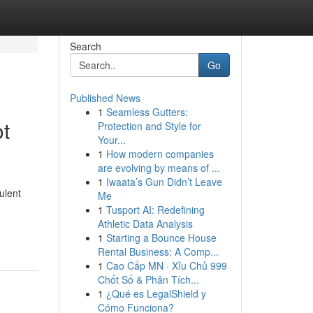
Search
Go
Published News
1
Seamless Gutters:
t
Protection and Style for
Your...
1
How modern companies
are evolving by means of ...
1
Iwaata’s Gun Didn’t Leave
ulent
Me
1
Tusport AI: Redefining
Athletic Data Analysis
1
Starting a Bounce House
Rental Business: A Comp...
1
Cao Cấp MN · Xỉu Chủ 999
Chốt Số & Phân Tích...
1
¿Qué es LegalShield y
Cómo Funciona?