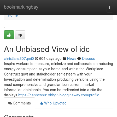
Home
bookmarkingbay
Togg
navi
Home
1
An Unbiased View of idc
christianz307qmi0
604 days ago
News
Discuss
Inspire workers to measure, minimize and collaborate on reducing
energy consumption at your home and within the Workplace
Construct govt and stakeholder self esteem with your
Investigation and determination-producing versions using the
most comprehensive and granular tech current market
information obtainable. You can be redirected into a site that
displays
https://hannesn013hhg5.blogginaway.com/profile
Comments
Who Upvoted
Comments