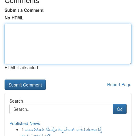
Submit a Comment
No HTML
HTML is disabled
Report Page
Search
Go
Published News
1
ಮಂಗಳೂರು ಟೆಂಪೊ ಟ್ರಾವೆಲರ್: ನಗರ ಸಂಚಾರಕ್ಕೆ
ಅನುಕೂಲಕರವಾ?