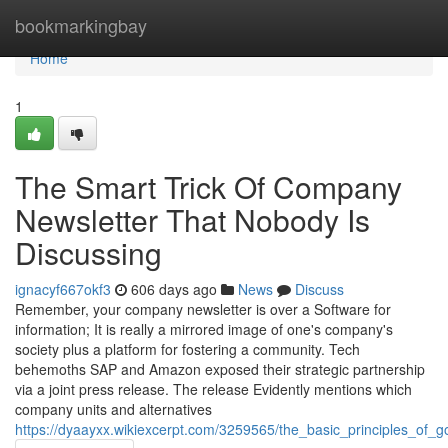
Home
bookmarkingbay
Home
1
The Smart Trick Of Company
Newsletter That Nobody Is
Discussing
ignacyf667okf3
606 days ago
News
Discuss
Remember, your company newsletter is over a Software for
information; It is really a mirrored image of one's company's
society plus a platform for fostering a community. Tech
behemoths SAP and Amazon exposed their strategic partnership
via a joint press release. The release Evidently mentions which
company units and alternatives
https://dyaayxx.wikiexcerpt.com/3259565/the_basic_principles_of_go