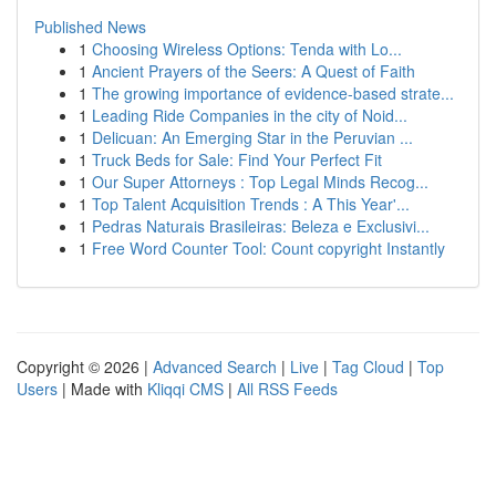
Published News
1
Choosing Wireless Options: Tenda with Lo...
1
Ancient Prayers of the Seers: A Quest of Faith
1
The growing importance of evidence-based strate...
1
Leading Ride Companies in the city of Noid...
1
Delicuan: An Emerging Star in the Peruvian ...
1
Truck Beds for Sale: Find Your Perfect Fit
1
Our Super Attorneys : Top Legal Minds Recog...
1
Top Talent Acquisition Trends : A This Year'...
1
Pedras Naturais Brasileiras: Beleza e Exclusivi...
1
Free Word Counter Tool: Count copyright Instantly
Copyright © 2026 |
Advanced Search
|
Live
|
Tag Cloud
|
Top
Users
| Made with
Kliqqi CMS
|
All RSS Feeds