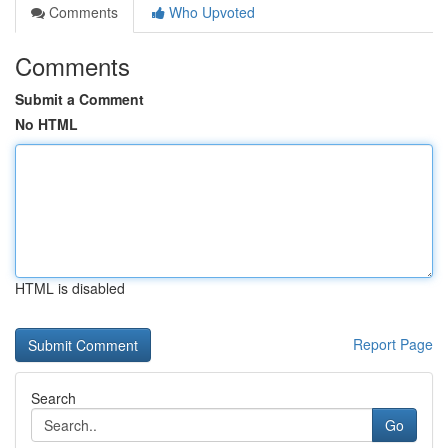
Comments
Who Upvoted
Comments
Submit a Comment
No HTML
HTML is disabled
Report Page
Search
Go