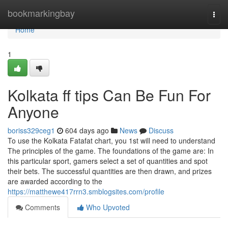
Home
bookmarkingbay
Togg
navi
Home
1
Kolkata ff tips Can Be Fun For
Anyone
boriss329ceg1
604 days ago
News
Discuss
To use the Kolkata Fatafat chart, you 1st will need to understand
The principles of the game. The foundations of the game are: In
this particular sport, gamers select a set of quantities and spot
their bets. The successful quantities are then drawn, and prizes
are awarded according to the
https://matthewe417rrn3.smblogsites.com/profile
Comments
Who Upvoted