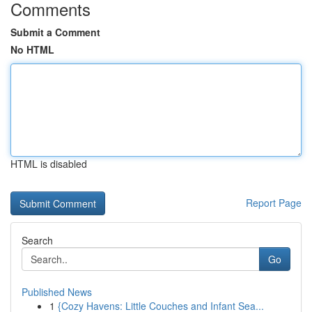
Comments
Submit a Comment
No HTML
HTML is disabled
Report Page
Search
Go
Published News
1
{Cozy Havens: Little Couches and Infant Sea...