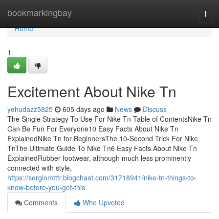
Home
bookmarkingbay
Togg
navi
Home
1
Excitement About Nike Tn
yehudazz5825
605 days ago
News
Discuss
The Single Strategy To Use For Nike Tn Table of ContentsNike Tn
Can Be Fun For Everyone10 Easy Facts About Nike Tn
ExplainedNike Tn for BeginnersThe 10-Second Trick For Nike
TnThe Ultimate Guide To Nike Tn6 Easy Facts About Nike Tn
ExplainedRubber footwear, although much less prominently
connected with style,
https://sergiomtttr.blogchaat.com/31718941/nike-tn-things-to-
know-before-you-get-this
Comments
Who Upvoted