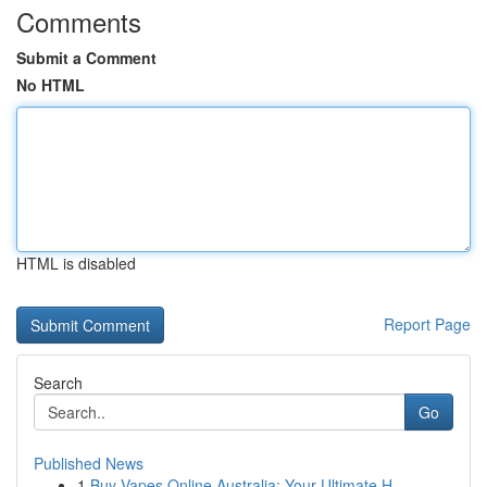
Comments
Submit a Comment
No HTML
HTML is disabled
Report Page
Search
Go
Published News
1
Buy Vapes Online Australia: Your Ultimate H...