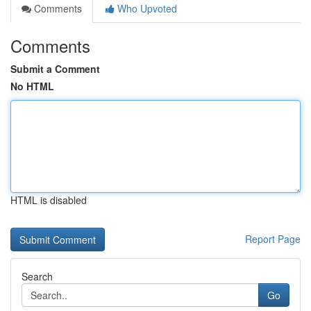
Comments
Who Upvoted
Comments
Submit a Comment
No HTML
HTML is disabled
Report Page
Search
Go