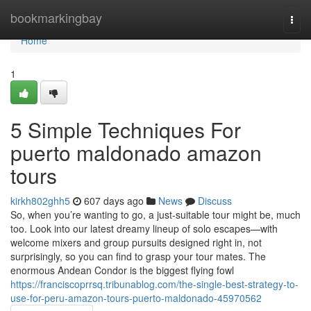
Home
bookmarkingbay
Togg
navi
Home
1
5 Simple Techniques For
puerto maldonado amazon
tours
kirkh802ghh5
607 days ago
News
Discuss
So, when you’re wanting to go, a just-suitable tour might be, much
too. Look into our latest dreamy lineup of solo escapes—with
welcome mixers and group pursuits designed right in, not
surprisingly, so you can find to grasp your tour mates. The
enormous Andean Condor is the biggest flying fowl
https://franciscoprrsq.tribunablog.com/the-single-best-strategy-to-
use-for-peru-amazon-tours-puerto-maldonado-45970562