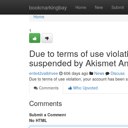
Home
bookmarkingbay
Home
New
Submit
Home
1
Due to terms of use viola
suspended by Akismet An
ente42vaibhvee
606 days ago
News
Discuss
Due to terms of use violation, your account has been
Comments
Who Upvoted
Comments
Submit a Comment
No HTML