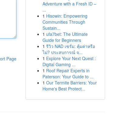
Adventure with a Fresh ID –
...
1
Hisowin: Empowering
Communities Through
Sustain...
1
ufa7bet: The Ultimate
Guide for Beginners
1
รีวิว NAD เซรั่ม: คุ้มค่าหรือ
ไม่? ประสบการณ์ จ...
1
Explore Your Next Quest :
ort Page
Digital Gaming ...
1
Roof Repair Experts in
Paterson: Your Guide to ...
1
Our Termite Barriers: Your
Home's Best Protect...