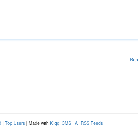
Rep
d
|
Top Users
| Made with
Kliqqi CMS
|
All RSS Feeds