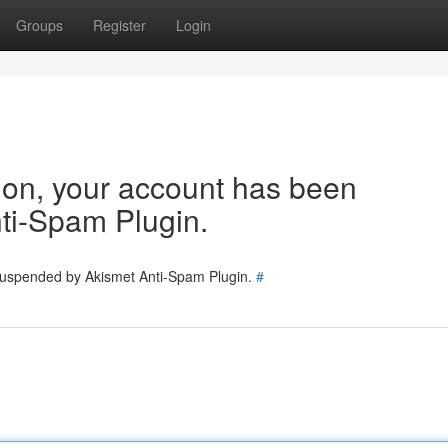
Groups
Register
Login
tion, your account has been
ti-Spam Plugin.
 suspended by Akismet Anti-Spam Plugin.
#