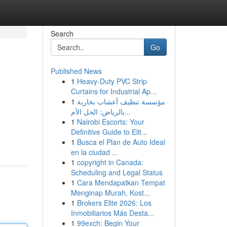
Search
Go
Published News
1
Heavy-Duty PVC Strip
Curtains for Industrial Ap...
1
مؤسسة تنظيف أعشاب بخارية
بالرياض: الحل الأم...
1
Nairobi Escorts: Your
Definitive Guide to Elit...
1
Busca el Plan de Auto Ideal
en la ciudad ...
1
copyright in Canada:
Scheduling and Legal Status
1
Cara Mendapatkan Tempat
Menginap Murah, Kost...
1
Brokers Elite 2026: Los
Inmobiliarios Más Desta...
1
99exch: Begin Your