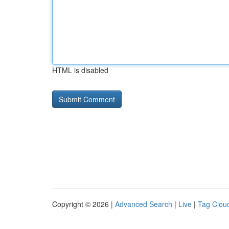
HTML is disabled
Copyright © 2026 |
Advanced Search
|
Live
|
Tag Clou