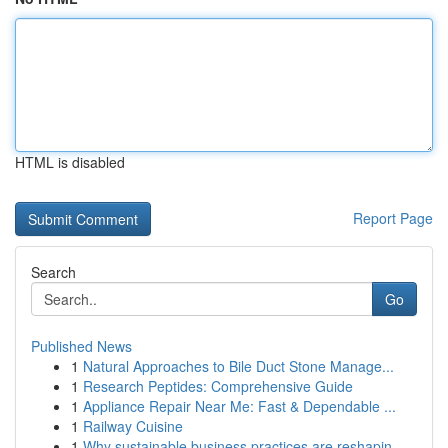
HTML is disabled
Report Page
Search
Go
Published News
1
Natural Approaches to Bile Duct Stone Manage...
1
Research Peptides: Comprehensive Guide
1
Appliance Repair Near Me: Fast & Dependable ...
1
Railway Cuisine
1
Why sustainable business practices are reshapin...