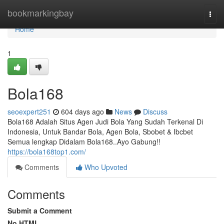
Home
bookmarkingbay
Togg
navi
Home
1
Bola168
seoexpert251
604 days ago
News
Discuss
Bola168 Adalah Situs Agen Judi Bola Yang Sudah Terkenal Di
Indonesia, Untuk Bandar Bola, Agen Bola, Sbobet & Ibcbet
Semua lengkap Didalam Bola168..Ayo Gabung!!
https://bola168top1.com/
Comments
Who Upvoted
Comments
Submit a Comment
No HTML