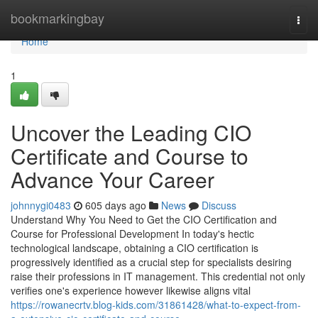
Home
bookmarkingbay
Togg
navi
Home
1
Uncover the Leading CIO
Certificate and Course to
Advance Your Career
johnnygi0483
605 days ago
News
Discuss
Understand Why You Need to Get the CIO Certification and
Course for Professional Development In today's hectic
technological landscape, obtaining a CIO certification is
progressively identified as a crucial step for specialists desiring
raise their professions in IT management. This credential not only
verifies one's experience however likewise aligns vital
https://rowanecrtv.blog-kids.com/31861428/what-to-expect-from-