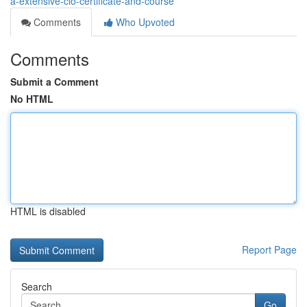
a-extensive-cio-certificate-and-course
Comments
Who Upvoted
Comments
Submit a Comment
No HTML
HTML is disabled
Report Page
Search
Go