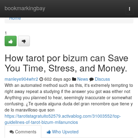
Home
bookmarkingbay
Togg
navi
Home
1
How tarot por bizum can Save
You Time, Stress, and Money.
manleye904whr2
602 days ago
News
Discuss
With an automated method such as this, it's extremely tempting to
right away repeat a studying if the answer you got was either not
Anything you planned to hear, seemingly inaccurate or somewhat
confusing. ¿Te queda alguna duda del gran renombre que tiene y
de lo maravilloso que son
https://tarotistagratuito52579.activablog.com/31003552/top-
guidelines-of-tarot-bizum-milanuncios
Comments
Who Upvoted