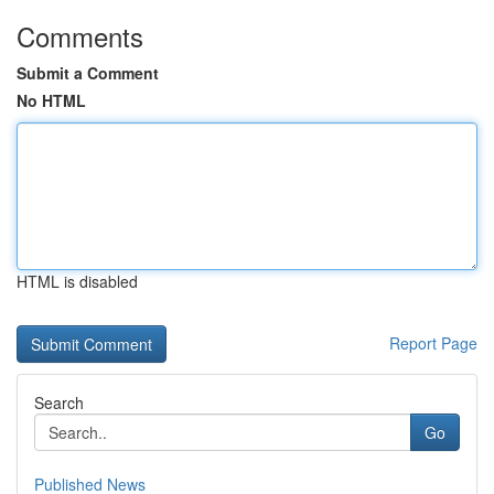
Comments
Submit a Comment
No HTML
HTML is disabled
Report Page
Search
Go
Published News