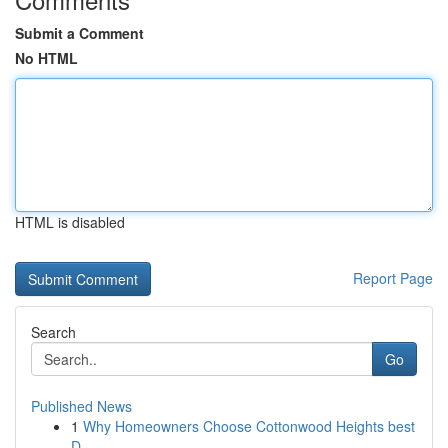
Submit a Comment
No HTML
HTML is disabled
Report Page
Search
Go
Published News
1
Why Homeowners Choose Cottonwood Heights best
D...