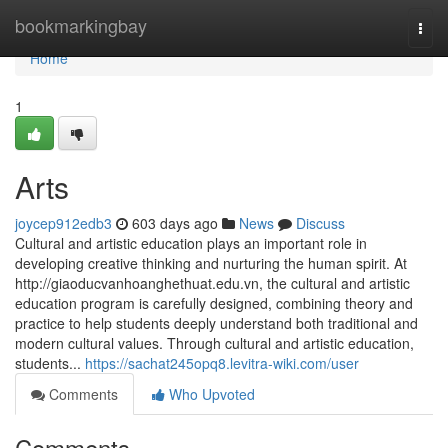
Home
bookmarkingbay
Togg
navi
Home
1
Arts
joycep912edb3
603 days ago
News
Discuss
Cultural and artistic education plays an important role in
developing creative thinking and nurturing the human spirit. At
http://giaoducvanhoanghethuat.edu.vn, the cultural and artistic
education program is carefully designed, combining theory and
practice to help students deeply understand both traditional and
modern cultural values. Through cultural and artistic education,
students...
https://sachat245opq8.levitra-wiki.com/user
Comments
Who Upvoted
Comments