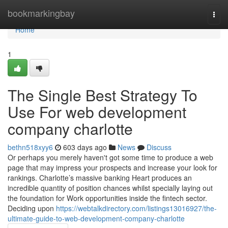
Home
bookmarkingbay
Togg
navi
Home
1
The Single Best Strategy To
Use For web development
company charlotte
bethn518xyy6
603 days ago
News
Discuss
Or perhaps you merely haven't got some time to produce a web
page that may impress your prospects and increase your look for
rankings. Charlotte’s massive banking Heart produces an
incredible quantity of position chances whilst specially laying out
the foundation for Work opportunities inside the fintech sector.
Deciding upon
https://webtalkdirectory.com/listings13016927/the-
ultimate-guide-to-web-development-company-charlotte