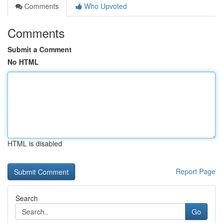
Comments
Who Upvoted
Comments
Submit a Comment
No HTML
HTML is disabled
Report Page
Search
Go