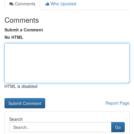
Comments
Who Upvoted
Comments
Submit a Comment
No HTML
HTML is disabled
Report Page
Search
Go