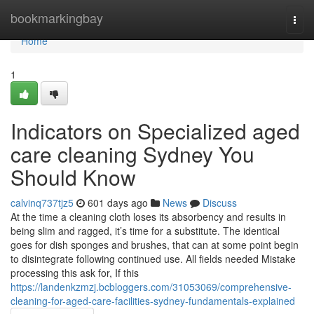
Home
bookmarkingbay
Togg
navi
Home
1
Indicators on Specialized aged
care cleaning Sydney You
Should Know
calvinq737tjz5
601 days ago
News
Discuss
At the time a cleaning cloth loses its absorbency and results in
being slim and ragged, it’s time for a substitute. The identical
goes for dish sponges and brushes, that can at some point begin
to disintegrate following continued use. All fields needed Mistake
processing this ask for, If this
https://landenkzmzj.bcbloggers.com/31053069/comprehensive-
cleaning-for-aged-care-facilities-sydney-fundamentals-explained