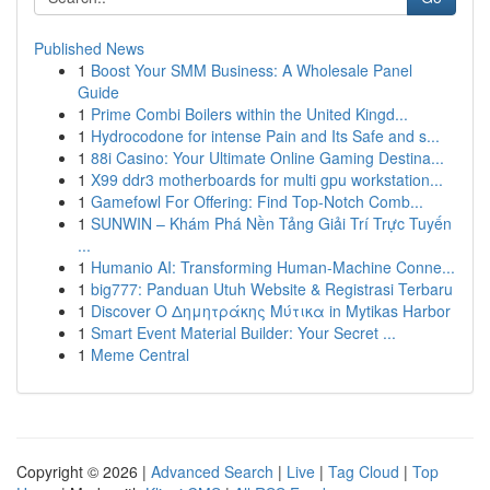
Published News
1
Boost Your SMM Business: A Wholesale Panel
Guide
1
Prime Combi Boilers within the United Kingd...
1
Hydrocodone for intense Pain and Its Safe and s...
1
88i Casino: Your Ultimate Online Gaming Destina...
1
X99 ddr3 motherboards for multi gpu workstation...
1
Gamefowl For Offering: Find Top-Notch Comb...
1
SUNWIN – Khám Phá Nền Tảng Giải Trí Trực Tuyến
...
1
Humanio AI: Transforming Human-Machine Conne...
1
big777: Panduan Utuh Website & Registrasi Terbaru
1
Discover Ο Δημητράκης Μύτικα in Mytikas Harbor
1
Smart Event Material Builder: Your Secret ...
1
Meme Central
Copyright © 2026 |
Advanced Search
|
Live
|
Tag Cloud
|
Top