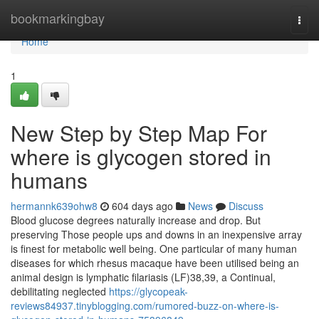
Home
bookmarkingbay
Togg
navi
Home
1
New Step by Step Map For
where is glycogen stored in
humans
hermannk639ohw8
604 days ago
News
Discuss
Blood glucose degrees naturally increase and drop. But
preserving Those people ups and downs in an inexpensive array
is finest for metabolic well being. One particular of many human
diseases for which rhesus macaque have been utilised being an
animal design is lymphatic filariasis (LF)38,39, a Continual,
debilitating neglected
https://glycopeak-
reviews84937.tinyblogging.com/rumored-buzz-on-where-is-