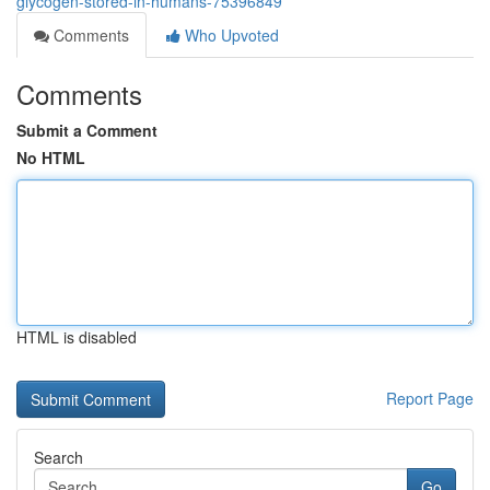
glycogen-stored-in-humans-75396849
Comments
Who Upvoted
Comments
Submit a Comment
No HTML
HTML is disabled
Report Page
Search
Go