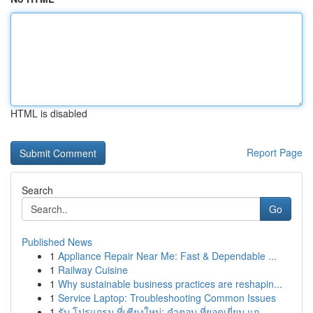
HTML is disabled
Report Page
Search
Go
Published News
1
Appliance Repair Near Me: Fast & Dependable ...
1
Railway Cuisine
1
Why sustainable business practices are reshapin...
1
Service Laptop: Troubleshooting Common Issues
1
รับ โปรแกรม ที่เชียงใหม่: คำตอบ ที่ยอดเยี่ยม แก...