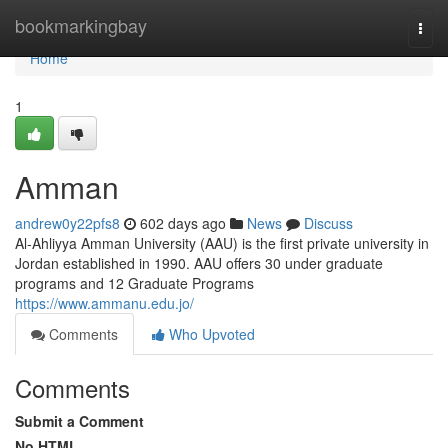
Home
bookmarkingbay
Togg
navi
Home
1
Amman
andrew0y22pfs8
602 days ago
News
Discuss
Al-Ahliyya Amman University (AAU) is the first private university in
Jordan established in 1990. AAU offers 30 under graduate
programs and 12 Graduate Programs
https://www.ammanu.edu.jo/
Comments
Who Upvoted
Comments
Submit a Comment
No HTML