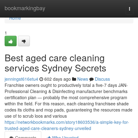
Home
bookmarkingbay
Togg
navi
Home
1
Best aged care cleaning
services Sydney Secrets
jenningst616etu4
602 days ago
News
Discuss
Franchise owners ought to productively total a five-7 days JAN-
Professional Cleaning & Disinfecting manufacturer benchmarks
certification plan — probably the most comprehensive program
within the field. For this reason, each cleaning franchisee shade
codes its cloths and mop pads, guaranteeing the resources made
use of to scrub loos and various
https://networkbookmarks.com/story18603536/a-simple-key-for-
trusted-aged-care-cleaners-sydney-unveiled
Comments
Who Upvoted