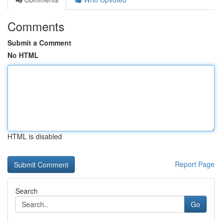
Comments
Submit a Comment
No HTML
HTML is disabled
Report Page
Search
Go