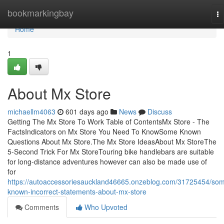
Home
bookmarkingbay
To
na
Home
1
About Mx Store
michaellm4063
601 days ago
News
Discuss
Getting The Mx Store To Work Table of ContentsMx Store - The
FactsIndicators on Mx Store You Need To KnowSome Known
Questions About Mx Store.The Mx Store IdeasAbout Mx StoreThe
5-Second Trick For Mx StoreTouring bike handlebars are suitable
for long-distance adventures however can also be made use of
for
https://autoaccessoriesauckland46665.onzeblog.com/31725454/so
known-incorrect-statements-about-mx-store
Comments
Who Upvoted