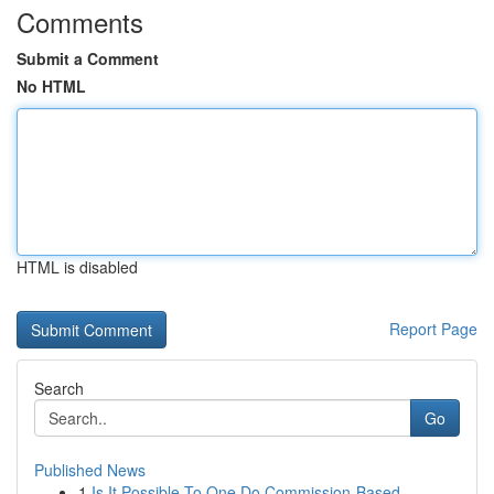
Comments
Submit a Comment
No HTML
HTML is disabled
Report Page
Search
Go
Published News
1
Is It Possible To One Do Commission-Based