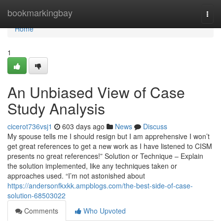
Home
bookmarkingbay
Togg
navi
Home
1
An Unbiased View of Case
Study Analysis
cicerot736vsj1
603 days ago
News
Discuss
My spouse tells me I should resign but I am apprehensive I won’t
get great references to get a new work as I have listened to CISM
presents no great references!” Solution or Technique – Explain
the solution implemented, like any techniques taken or
approaches used. “I’m not astonished about
https://andersonfkxkk.ampblogs.com/the-best-side-of-case-
solution-68503022
Comments
Who Upvoted