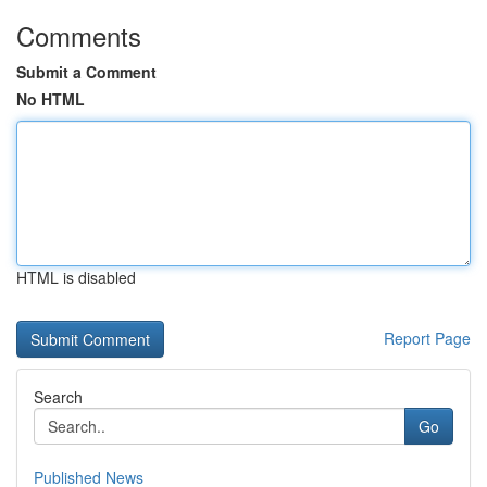
Comments
Submit a Comment
No HTML
HTML is disabled
Report Page
Search
Go
Published News