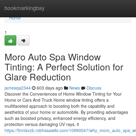
Home
bookmarkingbay
Home
1
Moro Auto Spa Window
Tinting: A Perfect Solution for
Glare Reduction
jamesqa2344
603 days ago
News
Discuss
Discover the Conveniences of Home Window Tinting for Your
Home or Cars And Truck Home window tinting offers a
multifaceted approach to boosting both the capability and
aesthetics of your home or automobile. By providing advantages
such as boosted privacy, enhanced energy efficiency, and
protection versus damaging UV rays, it
https://finnlsxzb.robhasawiki.com/10990047/why_moro_auto_spa_win