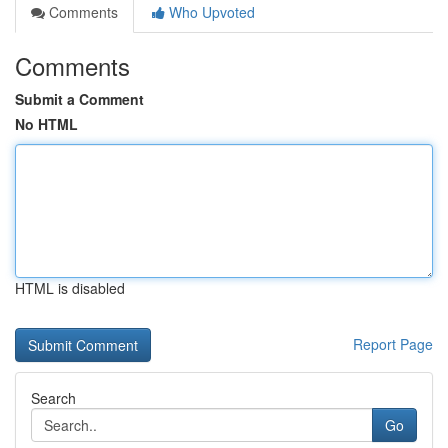
Comments
Who Upvoted
Comments
Submit a Comment
No HTML
HTML is disabled
Report Page
Search
Go