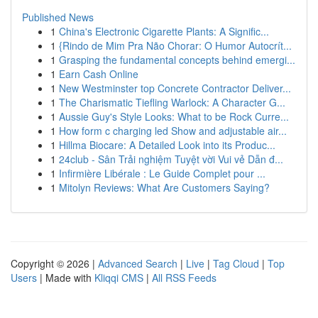
Published News
1
China's Electronic Cigarette Plants: A Signific...
1
{Rindo de Mim Pra Não Chorar: O Humor Autocrít...
1
Grasping the fundamental concepts behind emergi...
1
Earn Cash Online
1
New Westminster top Concrete Contractor Deliver...
1
The Charismatic Tiefling Warlock: A Character G...
1
Aussie Guy's Style Looks: What to be Rock Curre...
1
How form c charging led Show and adjustable air...
1
Hillma Biocare: A Detailed Look into its Produc...
1
24club - Sân Trải nghiệm Tuyệt vời Vui vẻ Dẫn đ...
1
Infirmière Libérale : Le Guide Complet pour ...
1
Mitolyn Reviews: What Are Customers Saying?
Copyright © 2026 |
Advanced Search
|
Live
|
Tag Cloud
|
Top
Users
| Made with
Kliqqi CMS
|
All RSS Feeds