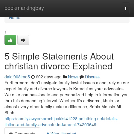
Home
bookmarkingbay
Togg
navi
Home
1
5 Simple Statements About
christian divorce Explained
dalej908lme5
602 days ago
News
Discuss
Furthermore, don’t navigate family lawful issues alone; rely on our
expert family and divorce lawyers in Karachi as your advocates.
We offer compassionate and personalized help to information you
thru this demanding interval. Whether it’s a divorce, khula, or
almost every other family make a difference, Sobia Mohsin Ali
Shah,
https://familylawyerkarachipakist41228.pointblog.net/details-
fiction-and-family-advocate-in-karachi-74203649
Comments
Who Upvoted