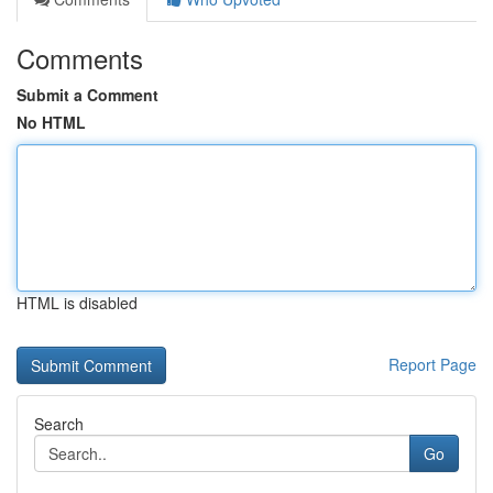
Comments
Submit a Comment
No HTML
HTML is disabled
Report Page
Search
Go