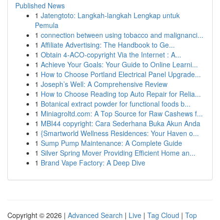
Published News
1
Jatengtoto: Langkah-langkah Lengkap untuk
Pemula
1
connection between using tobacco and malignanci...
1
Affiliate Advertising: The Handbook to Ge...
1
Obtain 4-ACO-copyright Via the Internet : A...
1
Achieve Your Goals: Your Guide to Online Learni...
1
How to Choose Portland Electrical Panel Upgrade...
1
Joseph’s Well: A Comprehensive Review
1
How to Choose Reading top Auto Repair for Relia...
1
Botanical extract powder for functional foods b...
1
Miniagroltd.com: A Top Source for Raw Cashews f...
1
MBI44 copyright: Cara Sederhana Buka Akun Anda
1
{Smartworld Wellness Residences: Your Haven o...
1
Sump Pump Maintenance: A Complete Guide
1
Silver Spring Mover Providing Efficient Home an...
1
Brand Vape Factory: A Deep Dive
Copyright © 2026 |
Advanced Search
|
Live
|
Tag Cloud
|
Top