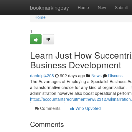
Home
bookmarkingbay
Home
New
Submit
Home
1
Learn Just How Succentri
Business Development
danielpj4208
602 days ago
News
Discuss
The Advantages of Employing a Specialist Business A
a transformative choice for any kind of organization. T
administration however also boost operational performa
https://accountantsrecruitmentnew82312.wikinarratio
Comments
Who Upvoted
Comments