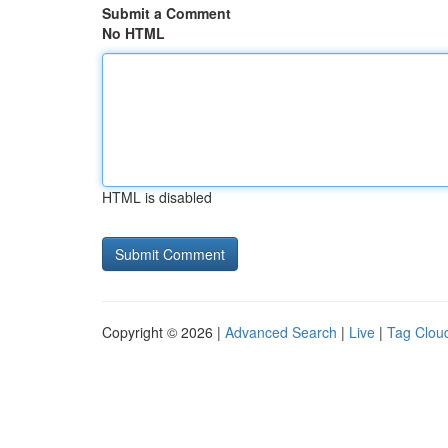
Submit a Comment
No HTML
HTML is disabled
Copyright © 2026 |
Advanced Search
|
Live
|
Tag Clou