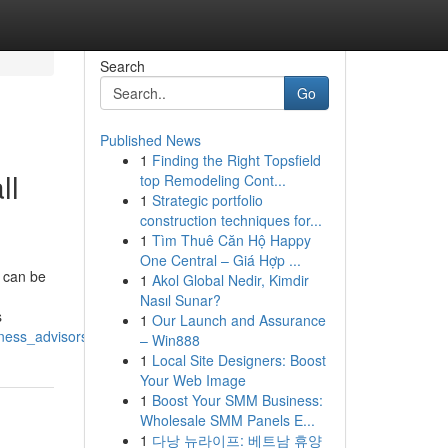
Search
Go
Published News
1
Finding the Right Topsfield
ll
top Remodeling Cont...
1
Strategic portfolio
construction techniques for...
1
Tìm Thuê Căn Hộ Happy
One Central – Giá Hợp ...
 can be
1
Akol Global Nedir, Kimdir
Nasıl Sunar?
s
1
Our Launch and Assurance
iness_advisors_today
– Win888
1
Local Site Designers: Boost
Your Web Image
1
Boost Your SMM Business:
Wholesale SMM Panels E...
1
다낭 뉴라이프: 베트남 휴양