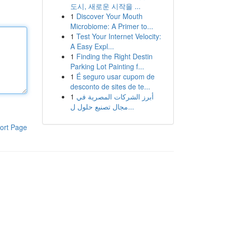
도시, 새로운 시작을 ...
1
Discover Your Mouth
Microbiome: A Primer to...
1
Test Your Internet Velocity:
A Easy Expl...
1
Finding the Right Destin
Parking Lot Painting f...
1
É seguro usar cupom de
desconto de sites de te...
1
أبرز الشركات المصرية في
مجال تصنيع حلول ل...
ort Page