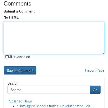
Comments
Submit a Comment
No HTML
HTML is disabled
Report Page
Search
Go
Published News
1
Intelligent School Studies: Revolutionizing Lea...