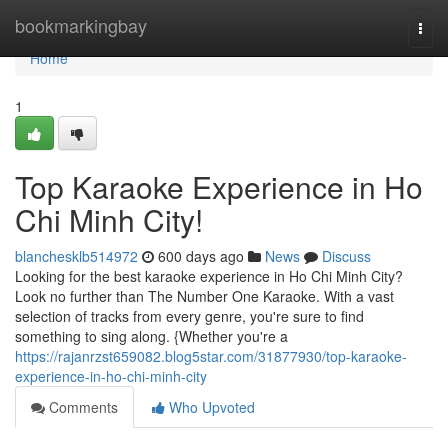
Home
bookmarkingbay
Togg
navi
Home
1
Top Karaoke Experience in Ho
Chi Minh City!
blanchesklb514972
600 days ago
News
Discuss
Looking for the best karaoke experience in Ho Chi Minh City?
Look no further than The Number One Karaoke. With a vast
selection of tracks from every genre, you're sure to find
something to sing along. {Whether you're a
https://rajanrzst659082.blog5star.com/31877930/top-karaoke-
experience-in-ho-chi-minh-city
Comments
Who Upvoted