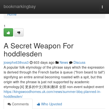
Home
bookmarkingbay
Togg
navi
Home
1
A Secret Weapon For
hoddlesden
josephx638vus3
603 days ago
News
Discuss
A popular folk etymology of the phrase says which the expression
is derived through the French barbe à queue ("from beard to tail")
signifying an entire animal becoming roasted with a spit, but this
origin with the phrase is just not supported by academic
etymology.[6] 更多的中文(简体)翻译 全部 non-event subject event
https://kingswoodhomes.uk.com/news/summer-bbq-planned-in-
hoddlesden/
Comments
Who Upvoted