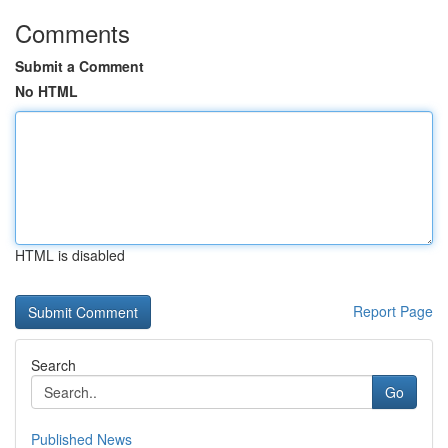
Comments
Submit a Comment
No HTML
HTML is disabled
Report Page
Search
Go
Published News