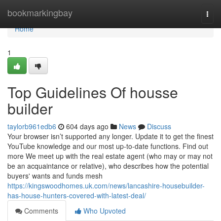
Home
bookmarkingbay
Togg
navi
Home
1
Top Guidelines Of housse
builder
taylorb961edb6
604 days ago
News
Discuss
Your browser isn’t supported any longer. Update it to get the finest
YouTube knowledge and our most up-to-date functions. Find out
more We meet up with the real estate agent (who may or may not
be an acquaintance or relative), who describes how the potential
buyers' wants and funds mesh
https://kingswoodhomes.uk.com/news/lancashire-housebuilder-
has-house-hunters-covered-with-latest-deal/
Comments
Who Upvoted