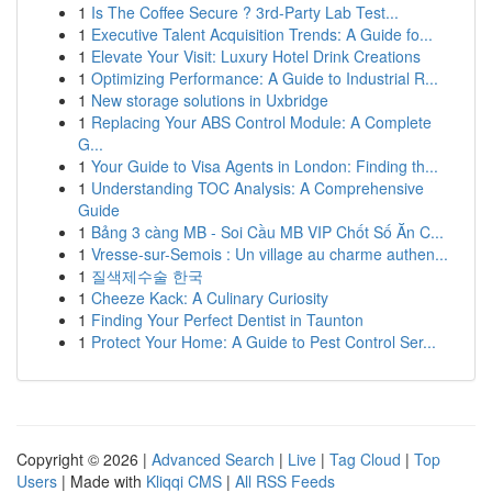
1
Is The Coffee Secure ? 3rd-Party Lab Test...
1
Executive Talent Acquisition Trends: A Guide fo...
1
Elevate Your Visit: Luxury Hotel Drink Creations
1
Optimizing Performance: A Guide to Industrial R...
1
New storage solutions in Uxbridge
1
Replacing Your ABS Control Module: A Complete
G...
1
Your Guide to Visa Agents in London: Finding th...
1
Understanding TOC Analysis: A Comprehensive
Guide
1
Bảng 3 càng MB - Soi Cầu MB VIP Chốt Số Ăn C...
1
Vresse-sur-Semois : Un village au charme authen...
1
질색제수술 한국
1
Cheeze Kack: A Culinary Curiosity
1
Finding Your Perfect Dentist in Taunton
1
Protect Your Home: A Guide to Pest Control Ser...
Copyright © 2026 |
Advanced Search
|
Live
|
Tag Cloud
|
Top
Users
| Made with
Kliqqi CMS
|
All RSS Feeds