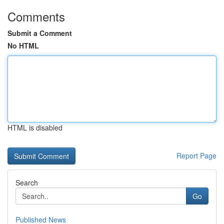
Comments
Submit a Comment
No HTML
HTML is disabled
Report Page
Search
Go
Published News