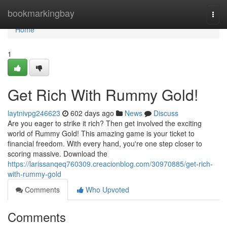
Home
bookmarkingbay
Togg
navi
Home
1
Get Rich With Rummy Gold!
laytnivpg246623
602 days ago
News
Discuss
Are you eager to strike it rich? Then get involved the exciting
world of Rummy Gold! This amazing game is your ticket to
financial freedom. With every hand, you're one step closer to
scoring massive. Download the
https://larissanqeq760309.creacionblog.com/30970885/get-rich-
with-rummy-gold
Comments
Who Upvoted
Comments