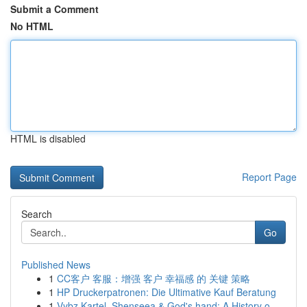
Submit a Comment
No HTML
HTML is disabled
Report Page
Search
Go
Published News
1
CC客户 客服：增强 客户 幸福感 的 关键 策略
1
HP Druckerpatronen: Die Ultimative Kauf Beratung
1
Vybz Kartel, Shenseea & God's hand: A History o...