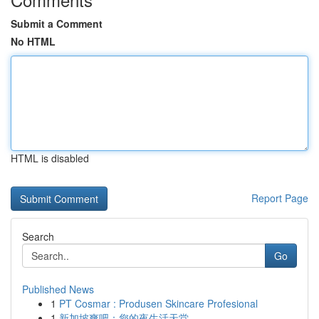
Submit a Comment
No HTML
HTML is disabled
Report Page
Search
Go
Published News
1
PT Cosmar : Produsen Skincare Profesional
1
新加坡爽吧：您的夜生活天堂