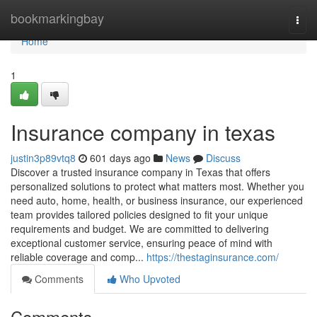
Home
bookmarkingbay
Togg
navi
Home
1
Insurance company in texas
justin3p89vtq8
601 days ago
News
Discuss
Discover a trusted insurance company in Texas that offers
personalized solutions to protect what matters most. Whether you
need auto, home, health, or business insurance, our experienced
team provides tailored policies designed to fit your unique
requirements and budget. We are committed to delivering
exceptional customer service, ensuring peace of mind with
reliable coverage and comp...
https://thestaginsurance.com/
Comments
Who Upvoted
Comments