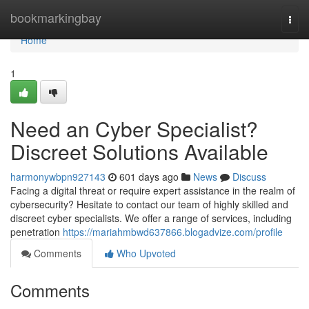
Home
bookmarkingbay
Togg
navi
Home
1
Need an Cyber Specialist?
Discreet Solutions Available
harmonywbpn927143
601 days ago
News
Discuss
Facing a digital threat or require expert assistance in the realm of
cybersecurity? Hesitate to contact our team of highly skilled and
discreet cyber specialists. We offer a range of services, including
penetration
https://mariahmbwd637866.blogadvize.com/profile
Comments
Who Upvoted
Comments