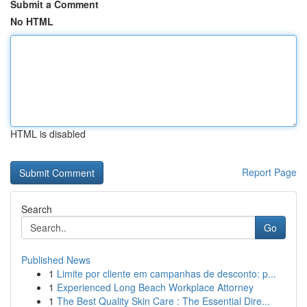
Submit a Comment
No HTML
HTML is disabled
Report Page
Search
Go
Published News
1
Limite por cliente em campanhas de desconto: p...
1
Experienced Long Beach Workplace Attorney
1
The Best Quality Skin Care : The Essential Dire...