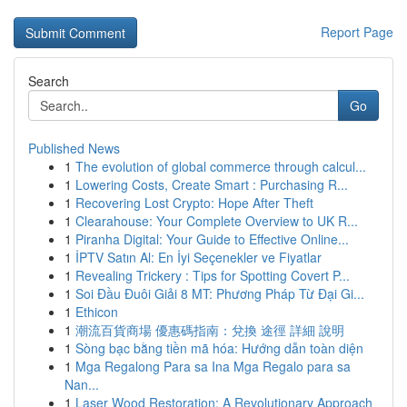
Report Page
Search
Go
Published News
1
The evolution of global commerce through calcul...
1
Lowering Costs, Create Smart : Purchasing R...
1
Recovering Lost Crypto: Hope After Theft
1
Clearahouse: Your Complete Overview to UK R...
1
Piranha Digital: Your Guide to Effective Online...
1
İPTV Satın Al: En İyi Seçenekler ve Fiyatlar
1
Revealing Trickery : Tips for Spotting Covert P...
1
Soi Đầu Đuôi Giải 8 MT: Phương Pháp Từ Đại Gi...
1
Ethicon
1
潮流百貨商場 優惠碼指南：兌換 途徑 詳細 說明
1
Sòng bạc bằng tiền mã hóa: Hướng dẫn toàn diện
1
Mga Regalong Para sa Ina Mga Regalo para sa
Nan...
1
Laser Wood Restoration: A Revolutionary Approach