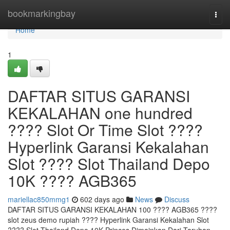
Home
bookmarkingbay
Togg
navi
Home
1
DAFTAR SITUS GARANSI
KEKALAHAN one hundred
???? Slot Or Time Slot ????
Hyperlink Garansi Kekalahan
Slot ‍???? Slot Thailand Depo
10K ???? AGB365
mariellac850mmg1
602 days ago
News
Discuss
DAFTAR SITUS GARANSI KEKALAHAN 100 ???? AGB365 ????
slot zeus demo rupiah ???? Hyperlink Garansi Kekalahan Slot