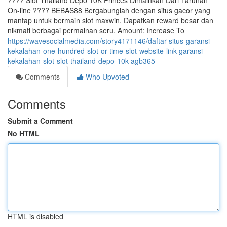
‍???? Slot Thailand Depo 10K Princes Dimainkan Dari Taruhan
On-line ‍???? BEBAS88 Bergabunglah dengan situs gacor yang
mantap untuk bermain slot maxwin. Dapatkan reward besar dan
nikmati berbagai permainan seru. Amount: Increase To
https://wavesocialmedia.com/story4171146/daftar-situs-garansi-
kekalahan-one-hundred-slot-or-time-slot-website-link-garansi-
kekalahan-slot-slot-thailand-depo-10k-agb365
Comments
Who Upvoted
Comments
Submit a Comment
No HTML
HTML is disabled