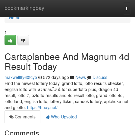
Home
bookmarkingbay
Togg
navi
Home
1
Cartaplanbee And Magnum 4d
Result Today
maxwell8y60fcy5
572 days ago
News
Discuss
Find the newest lottery today, grand lotto, lotto results checker,
english lotto with หวยออนไลน์ for superlotto plus, dragon 4d
result, lotto 7, ozlotto results and 4d result lotto, grand lotto 4d,
lotto land, english lotto, lottery ticket, sanook lottery, apichoke net
and g lotto.
https://huay.net/
Comments
Who Upvoted
Comments