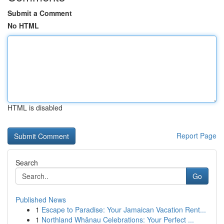
Submit a Comment
No HTML
HTML is disabled
Report Page
Search
Go
Published News
1
Escape to Paradise: Your Jamaican Vacation Rent...
1
Northland Whānau Celebrations: Your Perfect ...